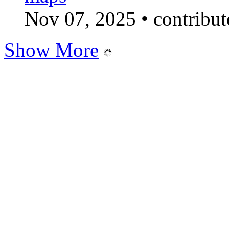
Nov 07, 2025
•
contribu
Show More