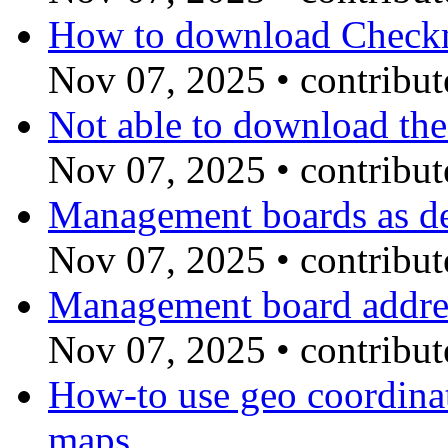
How to download Chec
Nov 07, 2025
•
contribu
Not able to download the
Nov 07, 2025
•
contribu
Management boards as de
Nov 07, 2025
•
contribu
Management board addres
Nov 07, 2025
•
contribu
How-to use geo coordin
maps