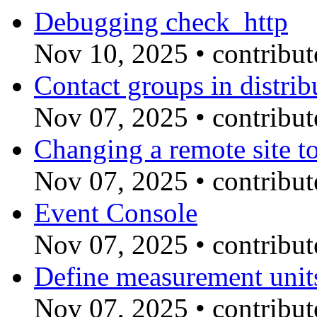
Debugging check_http
Nov 10, 2025
•
contribu
Contact groups in distri
Nov 07, 2025
•
contribu
Changing a remote site t
Nov 07, 2025
•
contribu
Event Console
Nov 07, 2025
•
contribu
Define measurement unit
Nov 07, 2025
•
contribu