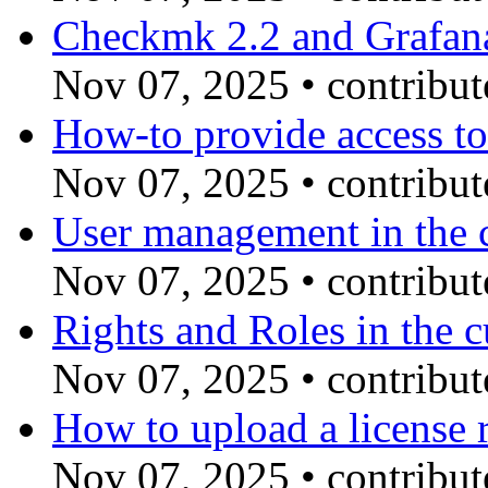
Checkmk 2.2 and Grafan
Nov 07, 2025
•
contribu
How-to provide access to
Nov 07, 2025
•
contribu
User management in the 
Nov 07, 2025
•
contribu
Rights and Roles in the c
Nov 07, 2025
•
contribu
How to upload a license 
Nov 07, 2025
•
contribu