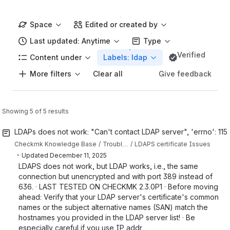
Space
Edited or created by
Last updated: Anytime
Type
Verified
Content under
Labels: ldap
More filters
Give feedback
Clear all
Showing 5 of 5 results
LDAPs does not work: "Can't contact LDAP server", 'errno': 115
Checkmk Knowledge Base
Troubleshooting articles
LDAPS certificate Issues
・
Updated
December 11, 2025
LDAPS does not work, but LDAP works, i.e., the same
connection but unencrypted and with port 389 instead of
636. · LAST TESTED ON CHECKMK 2.3.0P1 · Before moving
ahead: Verify that your LDAP server's certificate's common
names or the subject alternative names (SAN) match the
hostnames you provided in the LDAP server list! · Be
especially careful if you use IP addr...