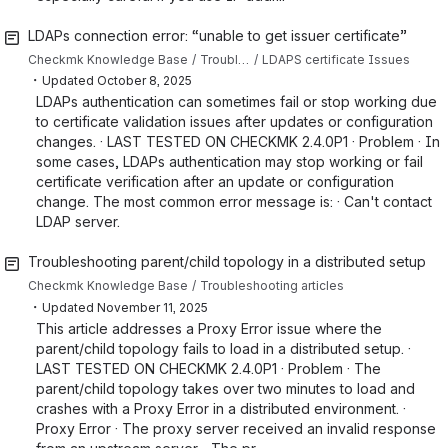
LDAPs connection error: “unable to get issuer certificate”
Checkmk Knowledge Base
Troubleshooting articles
LDAPS certificate Issues
・
Updated
October 8, 2025
LDAPs authentication can sometimes fail or stop working due
to certificate validation issues after updates or configuration
changes. · LAST TESTED ON CHECKMK 2.4.0P1 · Problem · In
some cases, LDAPs authentication may stop working or fail
certificate verification after an update or configuration
change. The most common error message is: · Can't contact
LDAP server.
Troubleshooting parent/child topology in a distributed setup
Checkmk Knowledge Base
Troubleshooting articles
・
Updated
November 11, 2025
This article addresses a Proxy Error issue where the
parent/child topology fails to load in a distributed setup. ·
LAST TESTED ON CHECKMK 2.4.0P1 · Problem · The
parent/child topology takes over two minutes to load and
crashes with a Proxy Error in a distributed environment. ·
Proxy Error · The proxy server received an invalid response