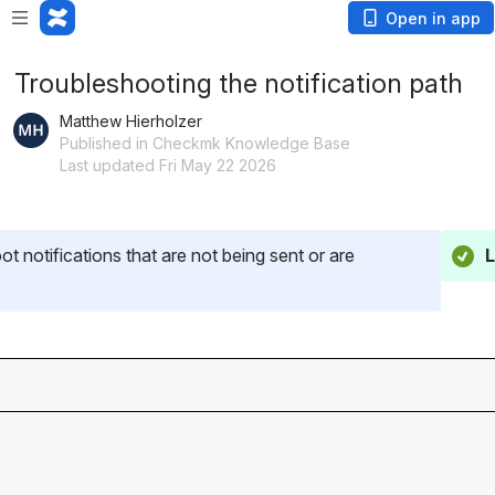
Open in app
Troubleshooting the notification path
Matthew Hierholzer
Published in Checkmk Knowledge Base
Last updated Fri May 22 2026
ot notifications that are not being sent or are 