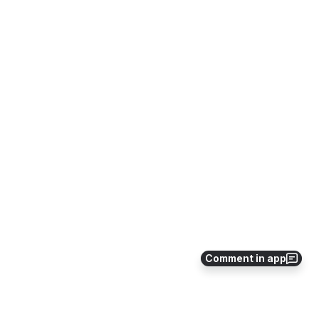
Comment in app