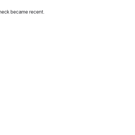
check became recent.