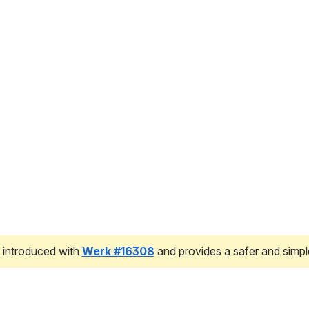
 introduced with 
Werk #16308
 and provides a safer and simpl