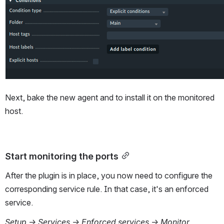
Next, bake the new agent and to install it on the monitored 
host.
Start monitoring the ports
After the plugin is in place, you now need to configure the 
corresponding service rule. In that case, it's an enforced 
service.
Setup → Services → Enforced services → Monitor 