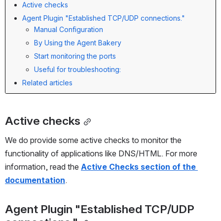
Active checks
Agent Plugin "Established TCP/UDP connections."
Manual Configuration
By Using the Agent Bakery
Start monitoring the ports
Useful for troubleshooting:
Related articles
Active checks
We do provide some active checks to monitor the 
functionality of applications like DNS/HTML. For more 
information, read the 
Active Checks section of the 
documentation
.
Agent Plugin "Established TCP/UDP 