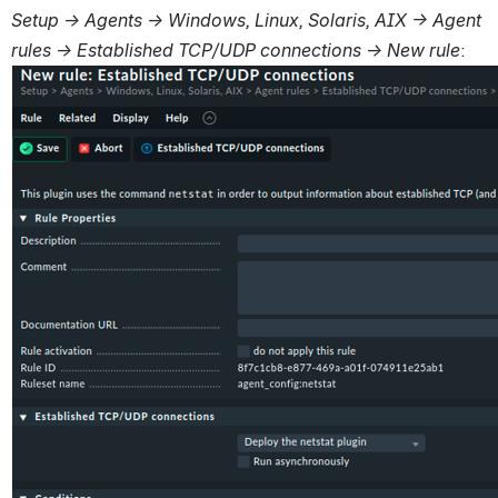
Setup → Agents → Windows, Linux, Solaris, AIX → Agent 
rules → Established TCP/UDP connections → New rule
: