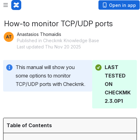
Open in app
How-to monitor TCP/UDP ports
Anastasios Thomaidis
Published in Checkmk Knowledge Base
Last updated Thu Nov 20 2025
This manual will show you 
LAST 
some options to monitor 
TESTED 
TCP/UDP ports with Checkmk.
ON 
CHECKMK 
2.3.0P1
Table of Contents