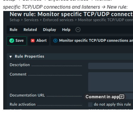
specific TCP/UDP connections and listeners → New rule:
Comment in app