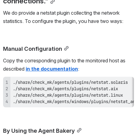
connections."
We do provide a netstat plugin collecting the network 
statistics. To configure the plugin, you have two ways:
Manual Configuration
Copy the corresponding plugin to the monitored host as 
described 
in the documentation
:
./share/check_mk/agents/windows/plugins/netstat_an
By Using the Agent Bakery